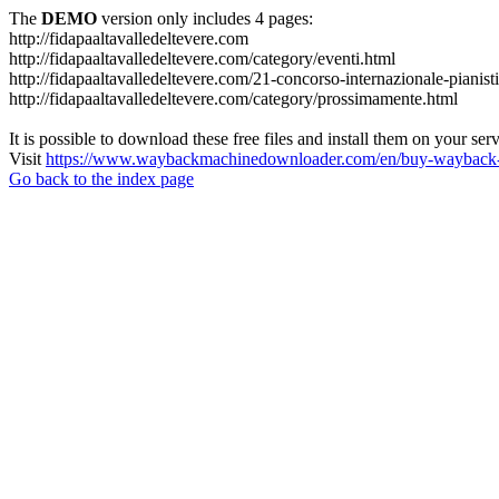
The
DEMO
version only includes 4 pages:
http://fidapaaltavalledeltevere.com
http://fidapaaltavalledeltevere.com/category/eventi.html
http://fidapaaltavalledeltevere.com/21-concorso-internazionale-pianist
http://fidapaaltavalledeltevere.com/category/prossimamente.html
It is possible to download these free files and install them on your ser
Visit
https://www.waybackmachinedownloader.com/en/buy-wayback-
Go back to the index page