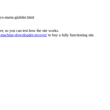
ico-maria-giubilei.html
ver, so you can test how the site works.
machine-downloader-recover/
to buy a fully functioning site.